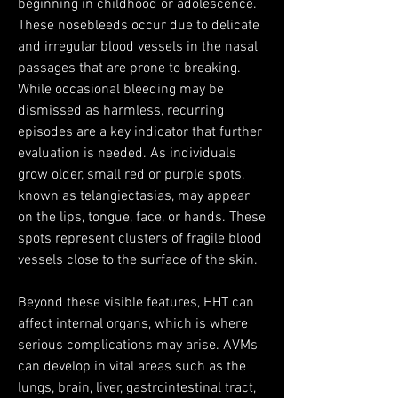
beginning in childhood or adolescence. 
These nosebleeds occur due to delicate 
and irregular blood vessels in the nasal 
passages that are prone to breaking. 
While occasional bleeding may be 
dismissed as harmless, recurring 
episodes are a key indicator that further 
evaluation is needed. As individuals 
grow older, small red or purple spots, 
known as telangiectasias, may appear 
on the lips, tongue, face, or hands. These 
spots represent clusters of fragile blood 
vessels close to the surface of the skin.
Beyond these visible features, HHT can 
affect internal organs, which is where 
serious complications may arise. AVMs 
can develop in vital areas such as the 
lungs, brain, liver, gastrointestinal tract, 