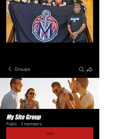
Groups
My Site Group
Public
·
2 members
Join