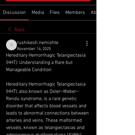
Discussion
Media
Files
Members
About
Back
rushikesh.nemishte
rushikesh.nemishte
November 14, 2025
Hereditary Hemorrhagic Telangiectasia 
(HHT): Understanding a Rare but 
Manageable Condition
Hereditary Hemorrhagic Telangiectasia 
(HHT), also known as Osler–Weber–
Rendu syndrome, is a rare genetic 
disorder that affects blood vessels and 
leads to abnormal connections between 
arteries and veins. These malformed 
vessels, known as telangiectasias and 