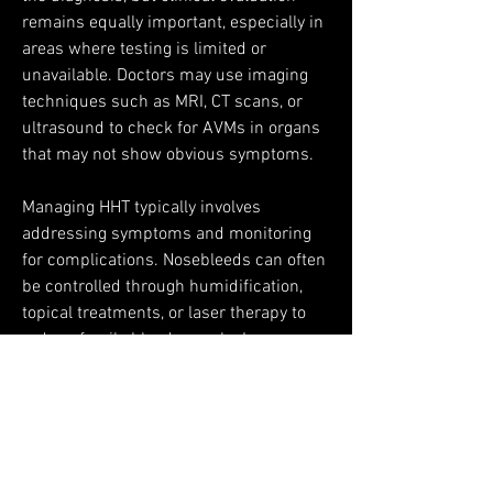
remains equally important, especially in 
areas where testing is limited or 
unavailable. Doctors may use imaging 
techniques such as MRI, CT scans, or 
ultrasound to check for AVMs in organs 
that may not show obvious symptoms.
Managing HHT typically involves 
addressing symptoms and monitoring 
for complications. Nosebleeds can often 
be controlled through humidification, 
topical treatments, or laser therapy to 
reduce fragile blood vessels. Iron 
supplements or, in some cases, blood 
transfusions may be needed for 
individuals with significant blood loss. 
AVMs in the lungs or brain may be 
treated with minimally invasive 