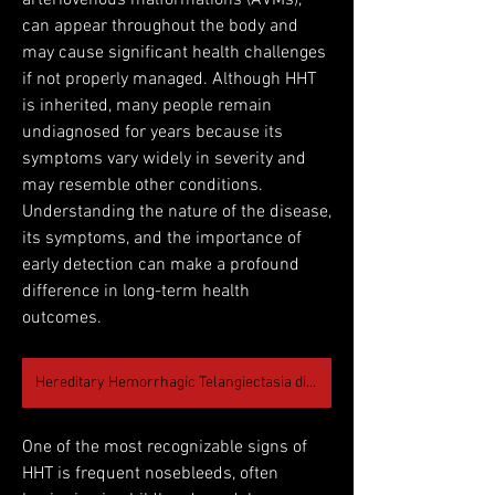
arteriovenous malformations (AVMs), 
can appear throughout the body and 
may cause significant health challenges 
if not properly managed. Although HHT 
is inherited, many people remain 
undiagnosed for years because its 
symptoms vary widely in severity and 
may resemble other conditions. 
Understanding the nature of the disease, 
its symptoms, and the importance of 
early detection can make a profound 
difference in long-term health 
outcomes.
Hereditary Hemorrhagic Telangiectasia disease
One of the most recognizable signs of 
HHT is frequent nosebleeds, often 