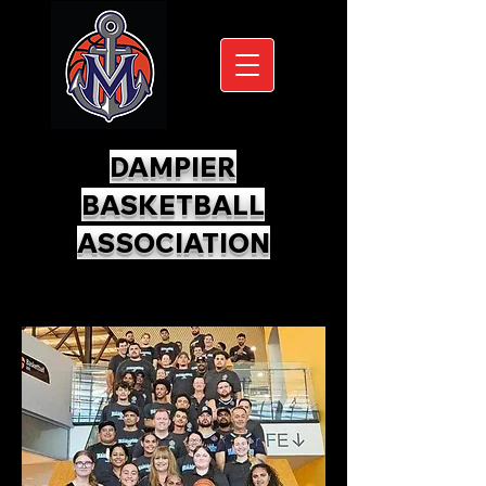
DAMPIER
BASKETBALL
ASSOCIATION