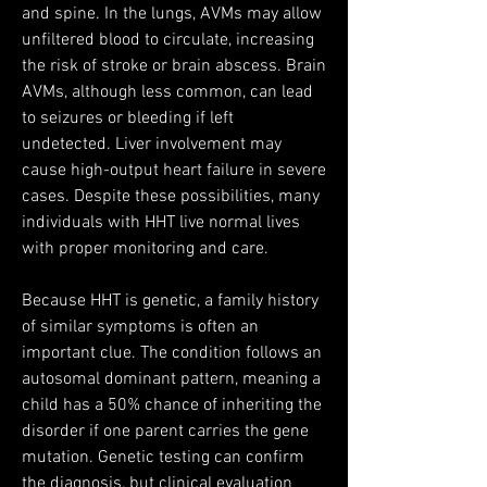
and spine. In the lungs, AVMs may allow 
unfiltered blood to circulate, increasing 
the risk of stroke or brain abscess. Brain 
AVMs, although less common, can lead 
to seizures or bleeding if left 
undetected. Liver involvement may 
cause high-output heart failure in severe 
cases. Despite these possibilities, many 
individuals with HHT live normal lives 
with proper monitoring and care.
Because HHT is genetic, a family history 
of similar symptoms is often an 
important clue. The condition follows an 
autosomal dominant pattern, meaning a 
child has a 50% chance of inheriting the 
disorder if one parent carries the gene 
mutation. Genetic testing can confirm 
the diagnosis, but clinical evaluation 